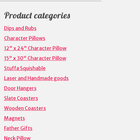
for:
Product categories
Dips and Rubs
Character Pillows
12" x 24" Character Pillow
15" x 30" Character Pillow
Stuffa Squishable
Laser and Handmade goods
Door Hangers
Slate Coasters
Wooden Coasters
Magnets
Father Gifts
Neck Pillow