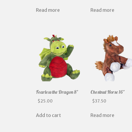
Read more
Read more
Fearless the Dragon 8″
Chestnut Horse 16″
$
25.00
$
37.50
Add to cart
Read more