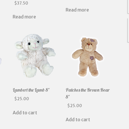
$
37.50
Read more
Read more
Lambert the Lamb 8″
Patches the Brown Bear
8″
$
25.00
$
25.00
Add to cart
Add to cart