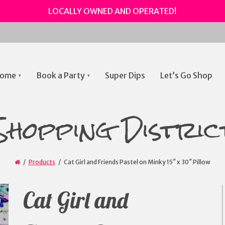
LOCALLY OWNED AND OPERATED!
ome
Book a Party
Super Dips
Let’s Go Shop
gation
Shopping Distric
Products
Cat Girl and Friends Pastel on Minky 15″ x 30″ Pillow
Cat Girl and