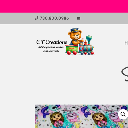
Skip
780.800.0986
to
Open
Main
content
Main
Menu
H
Navi