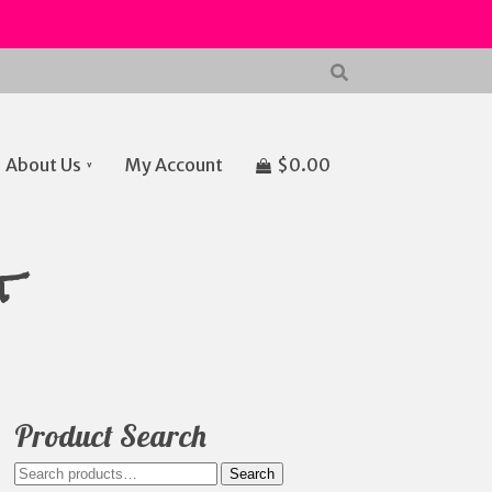
About Us
My Account
$
0.00
t
Product Search
Search
Search