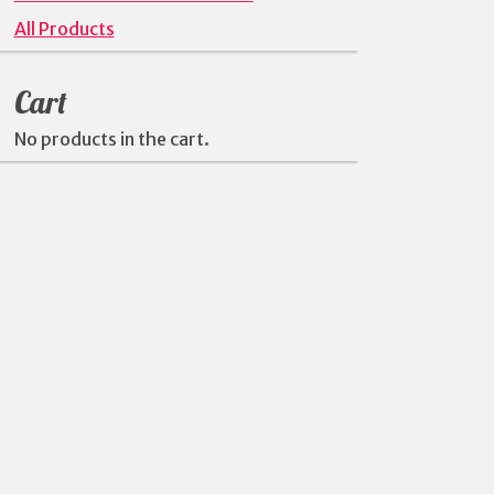
All Products
Cart
No products in the cart.