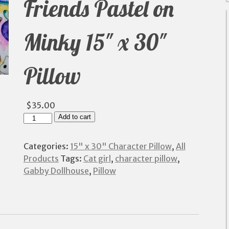
Friends Pastel on
Minky 15″ x 30″
Pillow
$
35.00
Cat
Add to cart
Girl
and
Categories:
15" x 30" Character Pillow
,
All
Friends
Products
Tags:
Cat girl
,
character pillow
,
Pastel
Gabby Dollhouse
,
Pillow
on
Minky
15"
x
30"