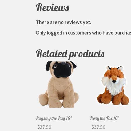
Reviews
There are no reviews yet.
Only logged in customers who have purchas
Related products
Pugsley the Pug 16″
Roxy the Fox 16″
$
37.50
$
37.50