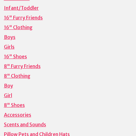
Infant/Toddler
16" Furry Friends
16" Clothing
Boys
Girls
16" Shoes
8" Furry Friends
8" Clothing
Boy
Girl
8" Shoes
Accessories
Scents and Sounds
Pillow Pets and Children Hats