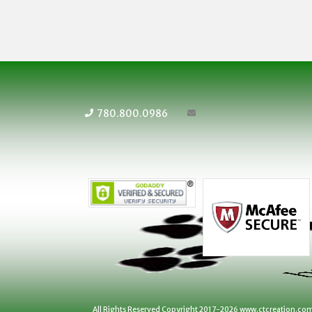
780.800.0986
All Rights Reserved Copyright 2017-2026 www.ctcreation.co