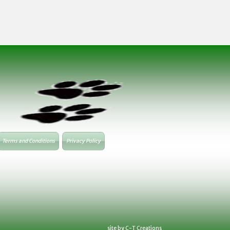
Terms and Conditions
Privacy Policy
site by C-T Creations