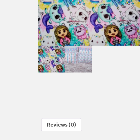
Reviews (0)