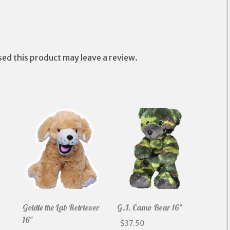
Pillow
quantity
ed this product may leave a review.
Goldie the Lab Retriever
G.I. Camo Bear 16″
16″
$
37.50