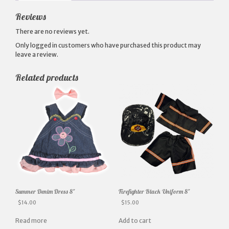
Reviews
There are no reviews yet.
Only logged in customers who have purchased this product may
leave a review.
Related products
Summer Denim Dress 8″
Firefighter Black Uniform 8″
$
14.00
$
15.00
Read more
Add to cart