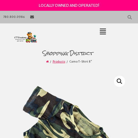
LOCALLY OWNED AND OPERATED!
Skip
to
780.800.0986
content
Open
Main
Menu
Main
Shopping District
Navigation
Products
Camo T-Shirt 8″