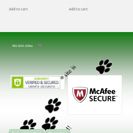
Add to cart
Add to cart
780.800.0986