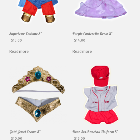
Superbear Costume 8″
Purple Cinderella Dress 8″
$
15.00
$
14.00
Read more
Read more
Gold Jewel Crown 8″
Bear Sox Baseball Uniform 8″
$
10.00
$
15.00