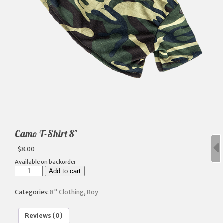
Camo T-Shirt 8″
$
8.00
Available on backorder
Camo
Add to cart
T-
Shirt
8"
Categories:
8" Clothing
,
Boy
quantity
Reviews (0)