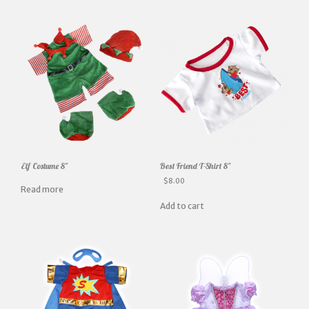
Elf Costume 8″
Best Friend T-Shirt 8″
$
8.00
Read more
Add to cart